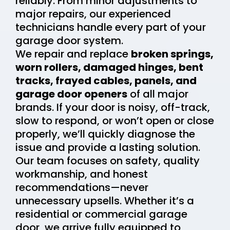
reliably. From minor adjustments to
major repairs, our experienced
technicians handle every part of your
garage door system.
We repair and replace
broken springs,
worn rollers, damaged hinges, bent
tracks, frayed cables, panels, and
garage door openers
of all major
brands. If your door is noisy, off-track,
slow to respond, or won’t open or close
properly, we’ll quickly diagnose the
issue and provide a lasting solution.
Our team focuses on safety, quality
workmanship, and honest
recommendations—never
unnecessary upsells. Whether it’s a
residential or commercial garage
door, we arrive fully equipped to