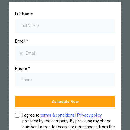
Full Name
Email
*
Phone
*
Schedule Now
I agree to
terms & conditions
|
Privacy policy
provided by the company. By providing my phone
number, I agree to receive text messages from the