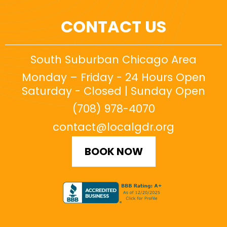
CONTACT US
South Suburban Chicago Area
Monday – Friday - 24 Hours Open
Saturday - Closed | Sunday Open
(708) 978-4070
contact@localgdr.org
BOOK NOW