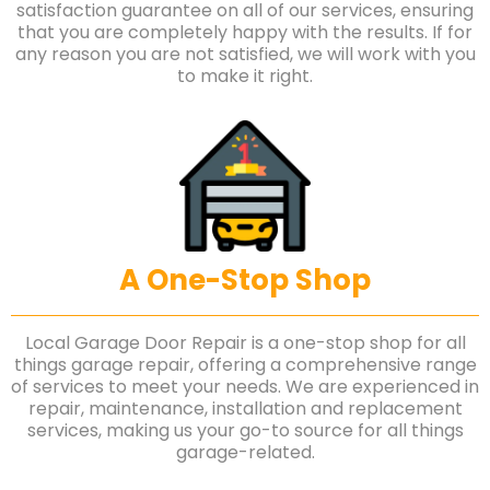
satisfaction guarantee on all of our services, ensuring
that you are completely happy with the results. If for
any reason you are not satisfied, we will work with you
to make it right.
A One-Stop Shop
Local Garage Door Repair is a one-stop shop for all
things garage repair, offering a comprehensive range
of services to meet your needs. We are experienced in
repair, maintenance, installation and replacement
services, making us your go-to source for all things
garage-related.