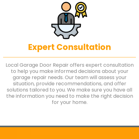
Expert Consultation
Local Garage Door Repair offers expert consultation
to help you make informed decisions about your
garage repair needs. Our team will assess your
situation, provide recommendations, and offer
solutions tailored to you. We make sure you have all
the information you need to make the right decision
for your home.