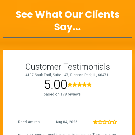
See What Our Clients
Say...