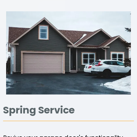
Spring Service