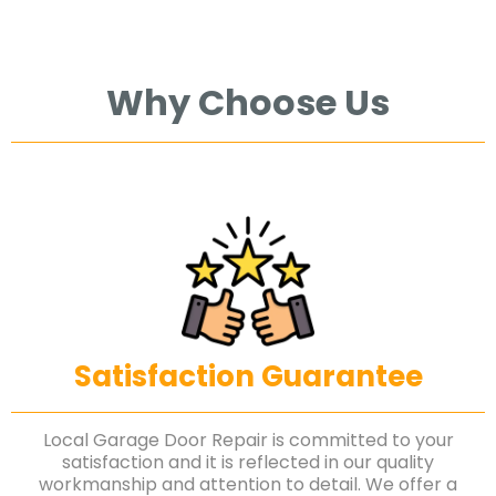
Why Choose Us
Satisfaction Guarantee
Local Garage Door Repair is committed to your
satisfaction and it is reflected in our quality
workmanship and attention to detail. We offer a