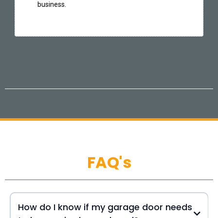
business.
FAQ's
How do I know if my garage door needs