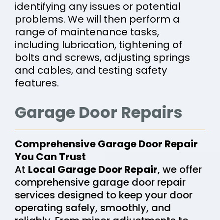
identifying any issues or potential
problems. We will then perform a
range of maintenance tasks,
including lubrication, tightening of
bolts and screws, adjusting springs
and cables, and testing safety
features.
Garage Door Repairs
Comprehensive Garage Door Repair
You Can Trust
At
Local Garage Door Repair
, we offer
comprehensive garage door repair
services designed to keep your door
operating safely, smoothly, and