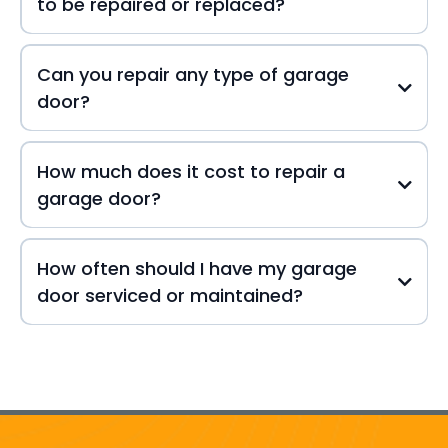
to be repaired or replaced?
Can you repair any type of garage
door?
How much does it cost to repair a
garage door?
How often should I have my garage
door serviced or maintained?