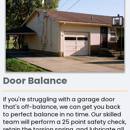
Door Balance
If you're struggling with a garage door
that's off-balance, we can get you back
to perfect balance in no time. Our skilled
team will perform a 25 point safety check,
retain the torsion spring, and lubricate all