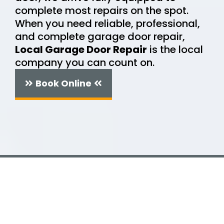
complete most repairs on the spot.
When you need reliable, professional,
and complete garage door repair,
Local Garage Door Repair
is the local
company you can count on.
Book Online