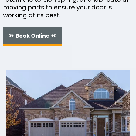
moving parts to ensure your door is
working at its best.
Book Online