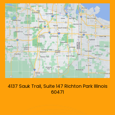
4137 Sauk Trail, Suite 147 Richton Park Illinois
60471