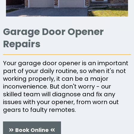
Garage Door Opener
Repairs
Your garage door opener is an important
part of your daily routine, so when it's not
working properly, it can be a major
inconvenience. But don't worry - our
skilled team will diagnose and fix any
issues with your opener, from worn out
gears to faulty remotes.
Book Online