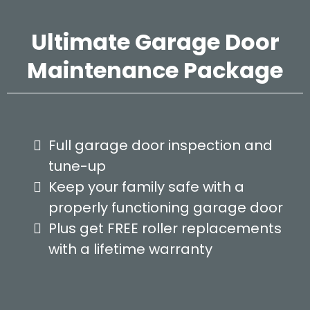
Ultimate Garage Door
Maintenance Package
Full garage door inspection and
tune-up
Keep your family safe with a
properly functioning garage door
Plus get FREE roller replacements
with a lifetime warranty