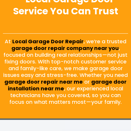
Service You Can Trust
At
Local Garage Door Repair
, we’re a trusted
garage door repair company near you
,
focused on building real relationships—not just
fixing doors. With top-notch customer service
and family-like care, we make garage door
issues easy and stress-free. Whether you need
garage door repair near me
or
garage door
installation near me
, our experienced local
technicians have you covered, so you can
focus on what matters most—your family.