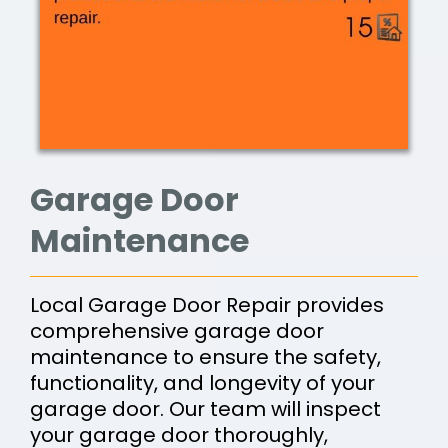
Garage Door
Maintenance
Local Garage Door Repair provides
comprehensive garage door
maintenance to ensure the safety,
functionality, and longevity of your
garage door. Our team will inspect
your garage door thoroughly,