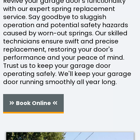
Revive your garage door's functionality
with our expert spring replacement
service. Say goodbye to sluggish
operation and potential safety hazards
caused by worn-out springs. Our skilled
technicians ensure swift and precise
replacement, restoring your door's
performance and your peace of mind.
Trust us to keep your garage door
operating safely. We'll keep your garage
door running smoothly all year long.
Book Online