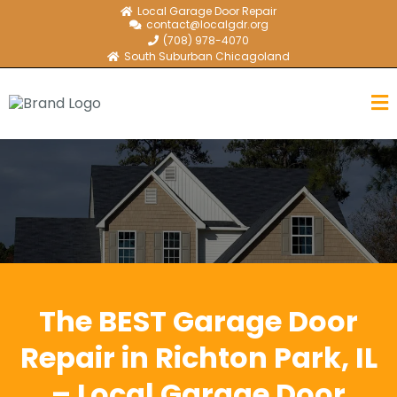
Local Garage Door Repair
contact@localgdr.org
(708) 978-4070
South Suburban Chicagoland
The BEST Garage Door
Repair in Richton Park, IL
– Local Garage Door